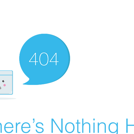
ere’s Nothing H