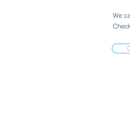
We can
Check