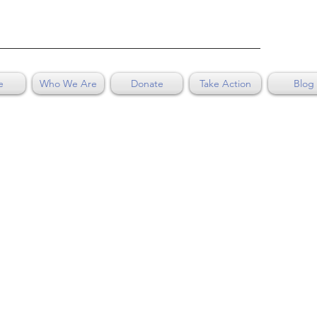
e
Who We Are
Donate
Take Action
Blog