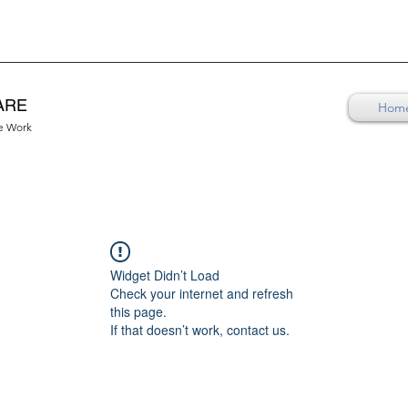
ARE
Hom
re Work
Widget Didn’t Load
Check your internet and refresh
this page.
If that doesn’t work, contact us.