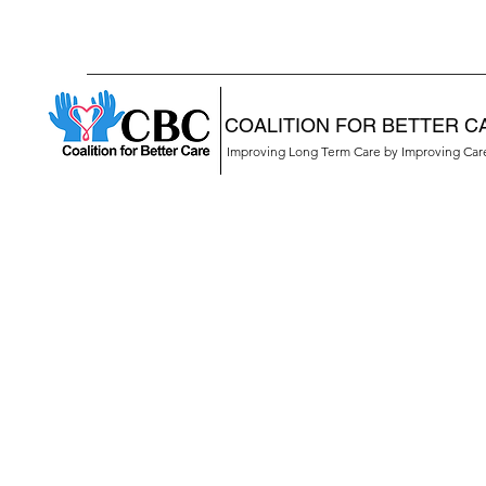
COALITION FOR BETTER C
Improving Long Term Care by Improving Ca