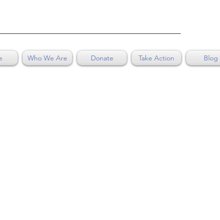
e
Who We Are
Donate
Take Action
Blog