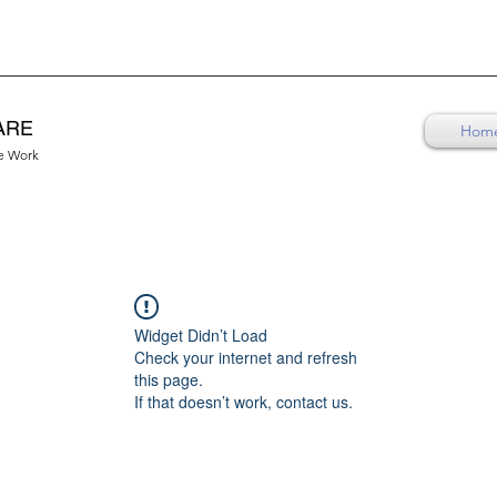
ARE
Hom
re Work
Widget Didn’t Load
Check your internet and refresh
this page.
If that doesn’t work, contact us.