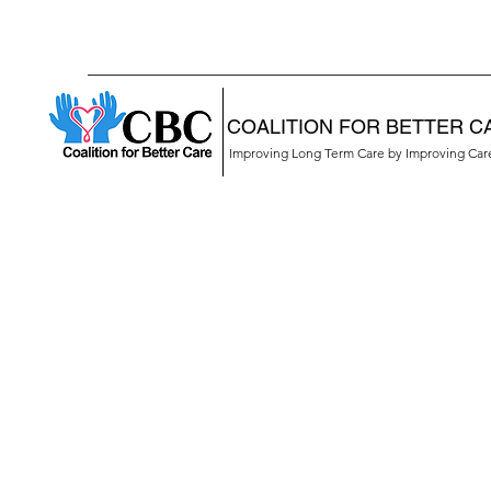
COALITION FOR BETTER C
Improving Long Term Care by Improving Ca