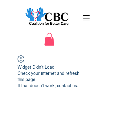
Widget Didn’t Load
Check your internet and refresh
this page.
If that doesn’t work, contact us.