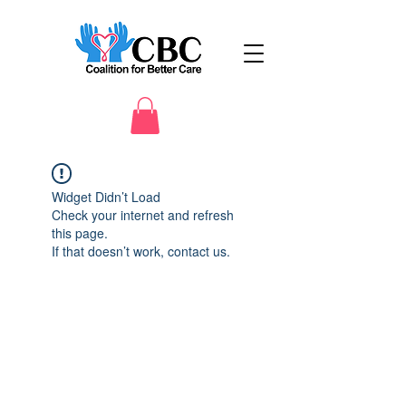
Widget Didn’t Load
Check your internet and refresh
this page.
If that doesn’t work, contact us.