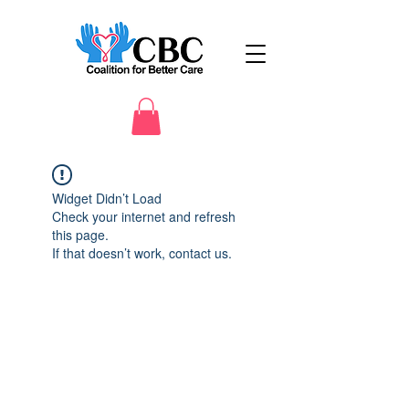
Widget Didn’t Load
Check your internet and refresh
this page.
If that doesn’t work, contact us.