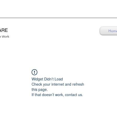
ARE
Hom
re Work
Widget Didn’t Load
Check your internet and refresh
this page.
If that doesn’t work, contact us.