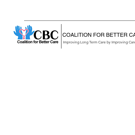
COALITION FOR BETTER C
Improving Long Term Care by Improving Ca