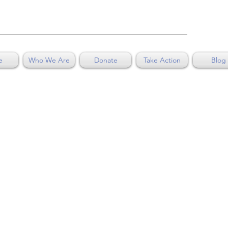
e
Who We Are
Donate
Take Action
Blog