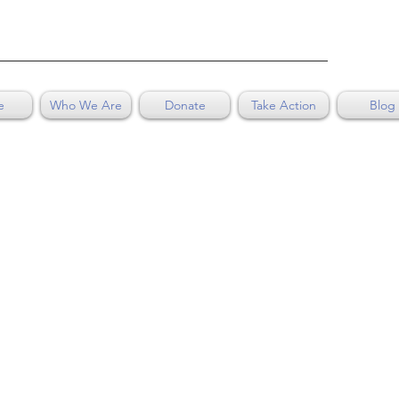
e
Who We Are
Donate
Take Action
Blog