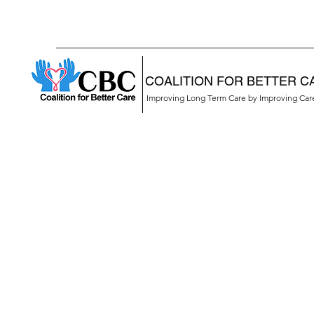
COALITION FOR BETTER C
Improving Long Term Care by Improving Ca