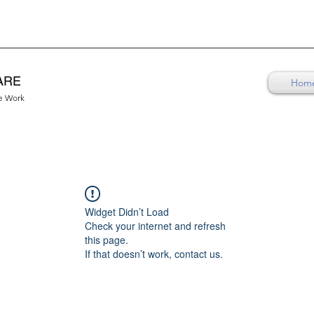
ARE
Hom
re Work
Widget Didn’t Load
Check your internet and refresh
this page.
If that doesn’t work, contact us.