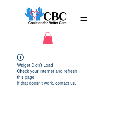
Widget Didn’t Load
Check your internet and refresh
this page.
If that doesn’t work, contact us.