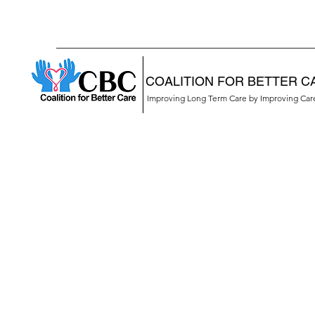
COALITION FOR BETTER C
Improving Long Term Care by Improving Ca