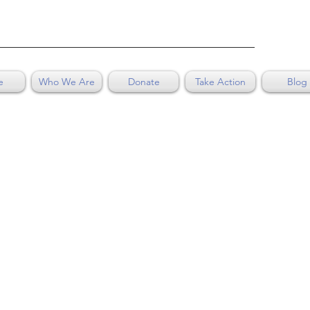
e
Who We Are
Donate
Take Action
Blog