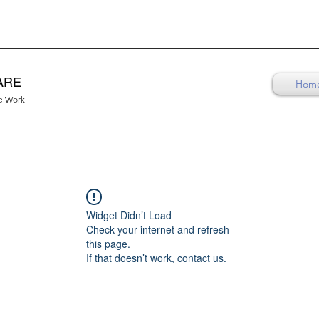
ARE
Hom
re Work
Widget Didn’t Load
Check your internet and refresh
this page.
If that doesn’t work, contact us.