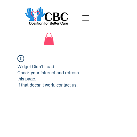
Widget Didn’t Load
Check your internet and refresh
this page.
If that doesn’t work, contact us.