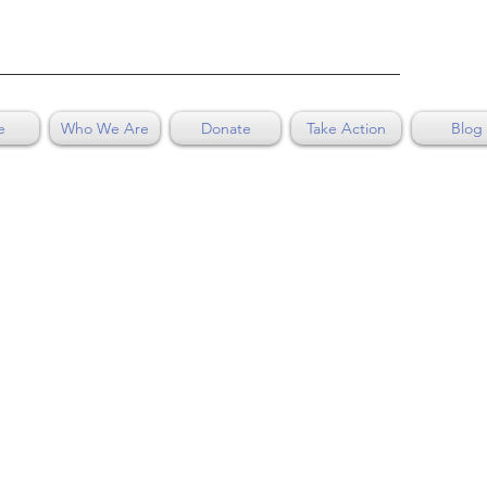
e
Who We Are
Donate
Take Action
Blog