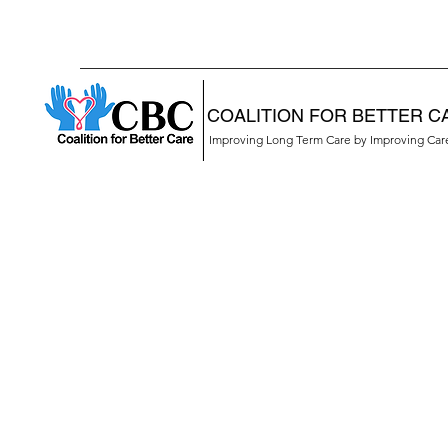
COALITION FOR BETTER C
Improving Long Term Care by Improving Ca