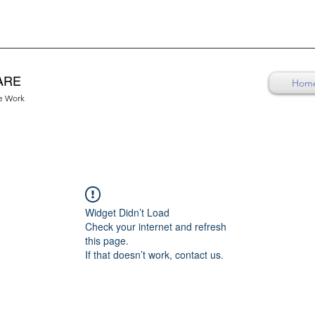
ARE
Hom
re Work
Widget Didn’t Load
Check your internet and refresh
this page.
If that doesn’t work, contact us.