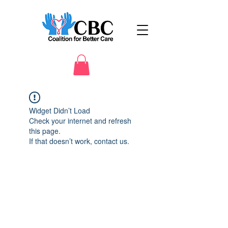
Widget Didn’t Load
Check your internet and refresh
this page.
If that doesn’t work, contact us.