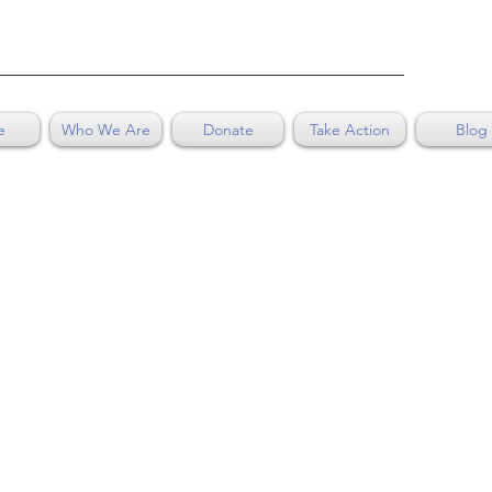
e
Who We Are
Donate
Take Action
Blog