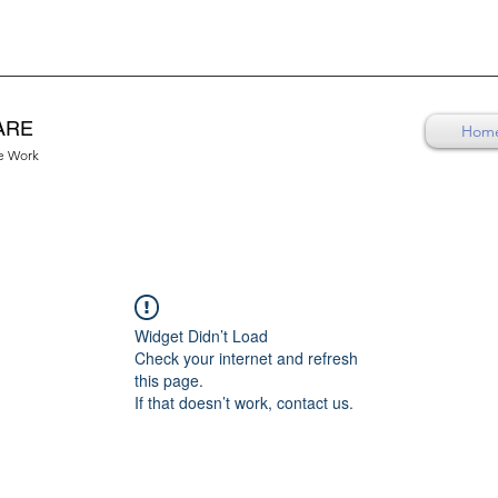
ARE
Hom
re Work
Widget Didn’t Load
Check your internet and refresh
this page.
If that doesn’t work, contact us.