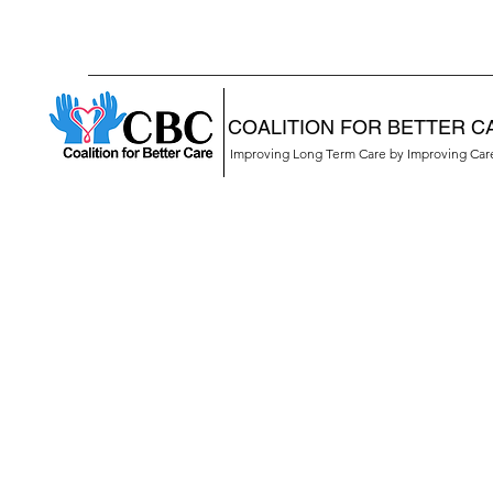
COALITION FOR BETTER C
Improving Long Term Care by Improving Ca