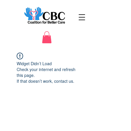
Widget Didn’t Load
Check your internet and refresh
this page.
If that doesn’t work, contact us.