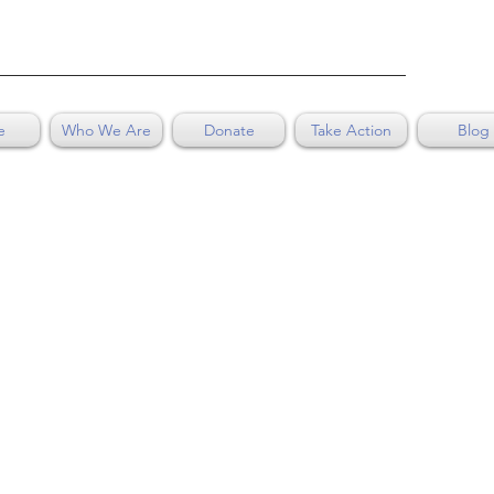
e
Who We Are
Donate
Take Action
Blog