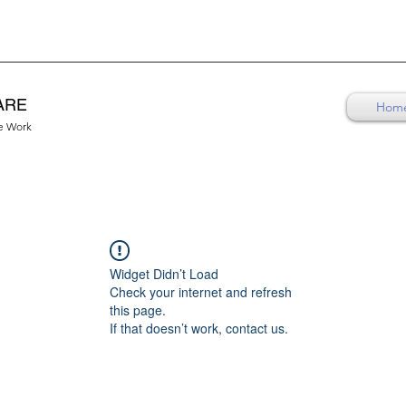
ARE
Hom
re Work
Widget Didn’t Load
Check your internet and refresh
this page.
If that doesn’t work, contact us.