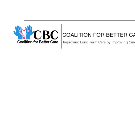
COALITION FOR BETTER C
Improving Long Term Care by Improving Ca