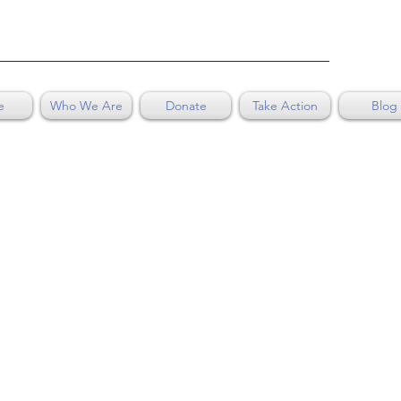
e
Who We Are
Donate
Take Action
Blog