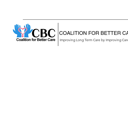
COALITION FOR BETTER C
Improving Long Term Care by Improving Ca