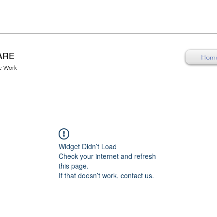
ARE
Hom
re Work
Widget Didn’t Load
Check your internet and refresh
this page.
If that doesn’t work, contact us.