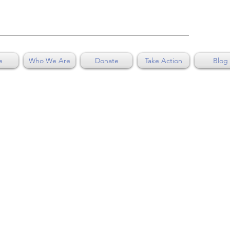
e
Who We Are
Donate
Take Action
Blog