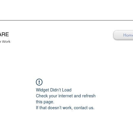
ARE
Hom
re Work
Widget Didn’t Load
Check your internet and refresh
this page.
If that doesn’t work, contact us.