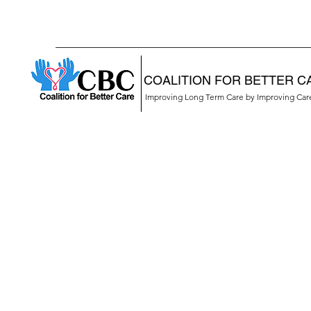
COALITION FOR BETTER C
Improving Long Term Care by Improving Ca