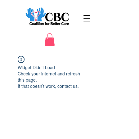
Widget Didn’t Load
Check your internet and refresh
this page.
If that doesn’t work, contact us.