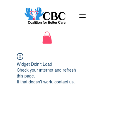
Widget Didn’t Load
Check your internet and refresh
this page.
If that doesn’t work, contact us.