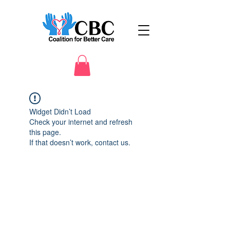
Widget Didn’t Load
Check your internet and refresh
this page.
If that doesn’t work, contact us.