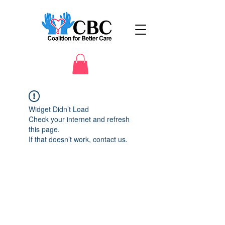
Widget Didn’t Load
Check your internet and refresh
this page.
If that doesn’t work, contact us.