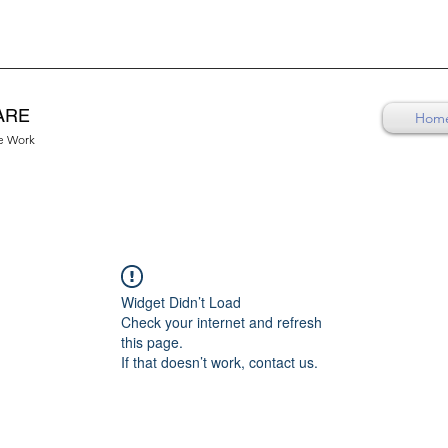
ARE
Hom
re Work
Widget Didn’t Load
Check your internet and refresh
this page.
If that doesn’t work, contact us.