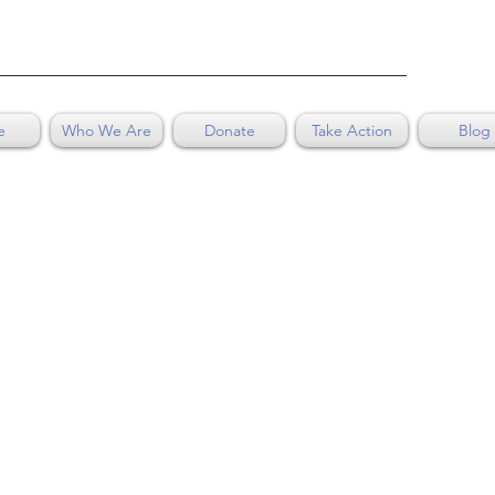
e
Who We Are
Donate
Take Action
Blog