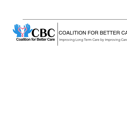
COALITION FOR BETTER C
Improving Long Term Care by Improving Ca