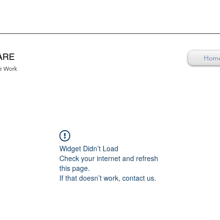
ARE
Hom
re Work
Widget Didn’t Load
Check your internet and refresh
this page.
If that doesn’t work, contact us.