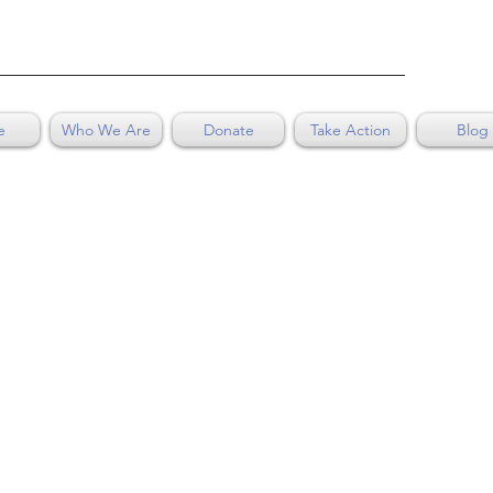
e
Who We Are
Donate
Take Action
Blog