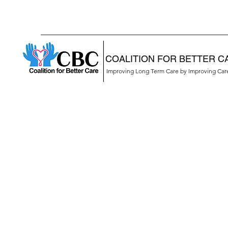
COALITION FOR BETTER C
Improving Long Term Care by Improving Ca