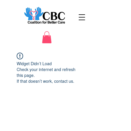
Widget Didn’t Load
Check your internet and refresh
this page.
If that doesn’t work, contact us.