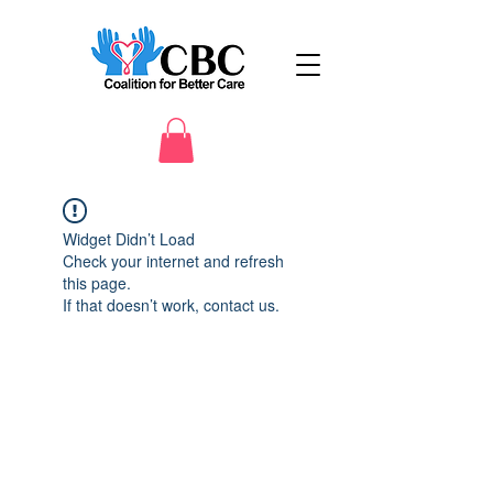
Widget Didn’t Load
Check your internet and refresh
this page.
If that doesn’t work, contact us.