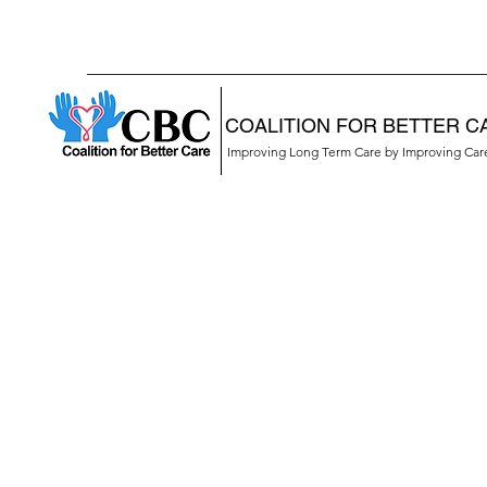
COALITION FOR BETTER C
Improving Long Term Care by Improving Ca