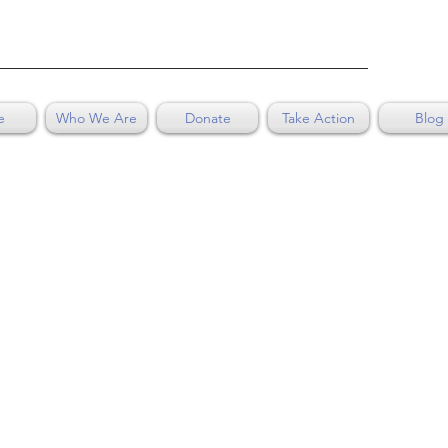
e
Who We Are
Donate
Take Action
Blog