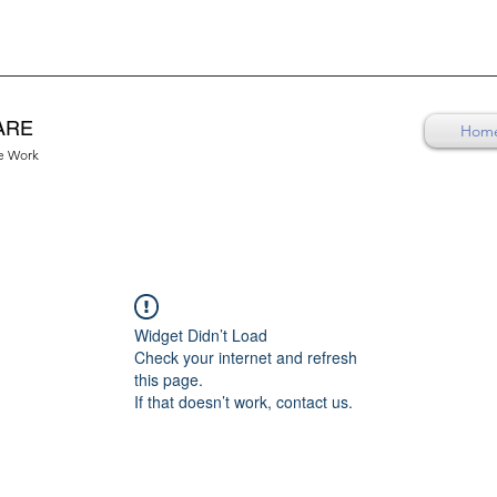
ARE
Hom
re Work
Widget Didn’t Load
Check your internet and refresh
this page.
If that doesn’t work, contact us.