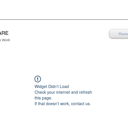
ARE
Hom
re Work
Widget Didn’t Load
Check your internet and refresh
this page.
If that doesn’t work, contact us.