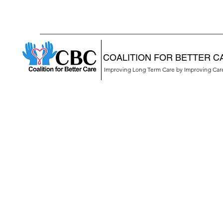
COALITION FOR BETTER C
Improving Long Term Care by Improving Ca