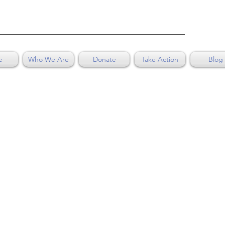
e
Who We Are
Donate
Take Action
Blog