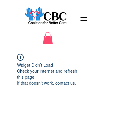
Widget Didn’t Load
Check your internet and refresh
this page.
If that doesn’t work, contact us.