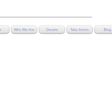
e
Who We Are
Donate
Take Action
Blog