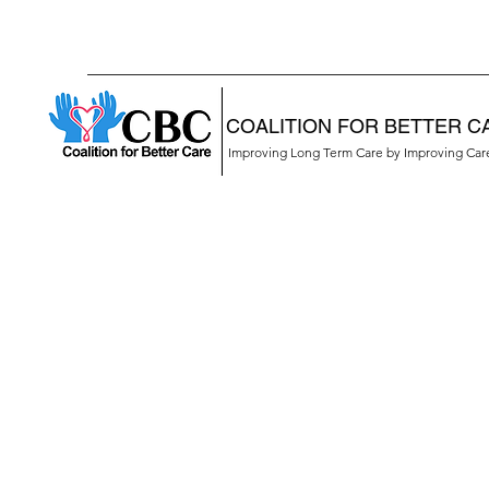
COALITION FOR BETTER C
Improving Long Term Care by Improving Ca