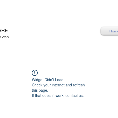
ARE
Hom
re Work
Widget Didn’t Load
Check your internet and refresh
this page.
If that doesn’t work, contact us.