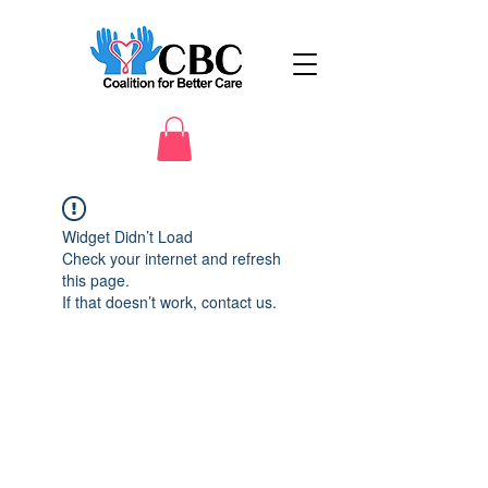
Widget Didn’t Load
Check your internet and refresh
this page.
If that doesn’t work, contact us.