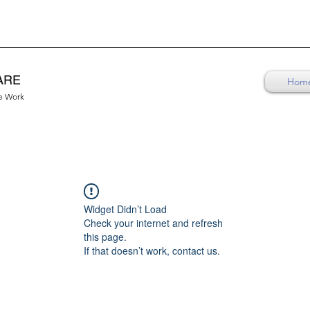
ARE
Hom
re Work
Widget Didn’t Load
Check your internet and refresh
this page.
If that doesn’t work, contact us.