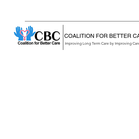
COALITION FOR BETTER C
Improving Long Term Care by Improving Ca