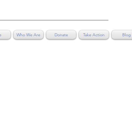
e
Who We Are
Donate
Take Action
Blog