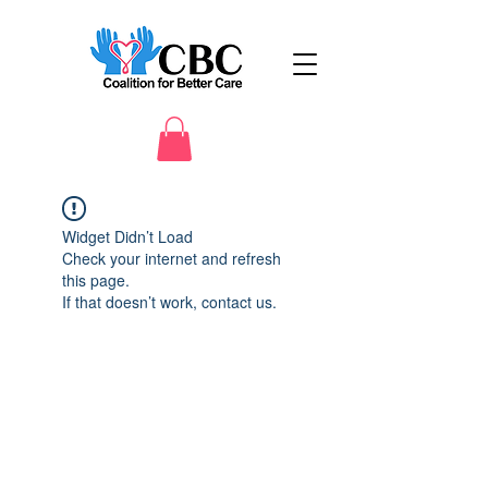
Widget Didn’t Load
Check your internet and refresh
this page.
If that doesn’t work, contact us.