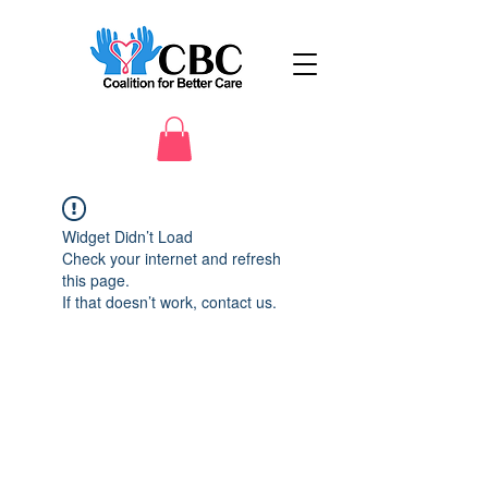
Widget Didn’t Load
Check your internet and refresh
this page.
If that doesn’t work, contact us.