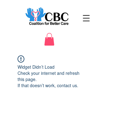
Widget Didn’t Load
Check your internet and refresh
this page.
If that doesn’t work, contact us.