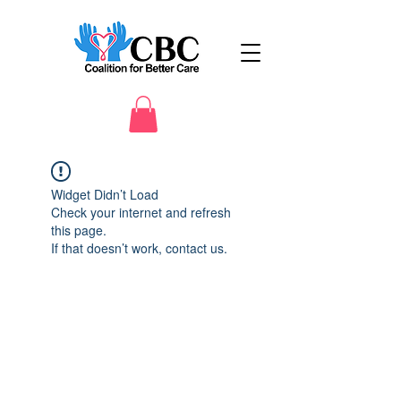
Widget Didn’t Load
Check your internet and refresh
this page.
If that doesn’t work, contact us.