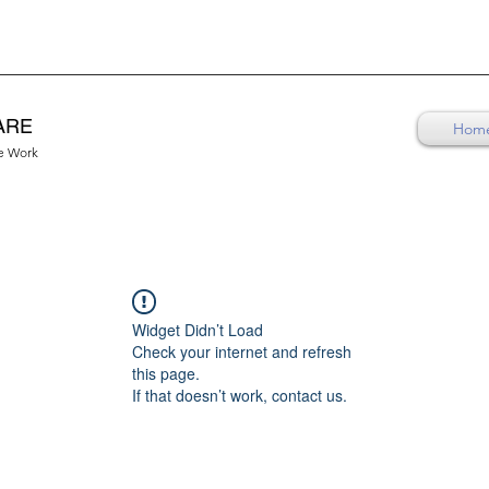
ARE
Hom
re Work
Widget Didn’t Load
Check your internet and refresh
this page.
If that doesn’t work, contact us.