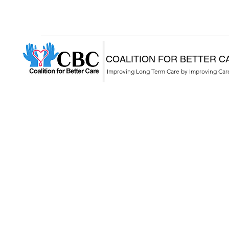
COALITION FOR BETTER C
Improving Long Term Care by Improving Ca