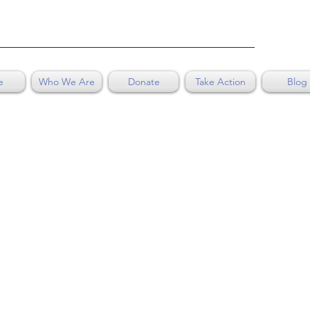
e
Who We Are
Donate
Take Action
Blog