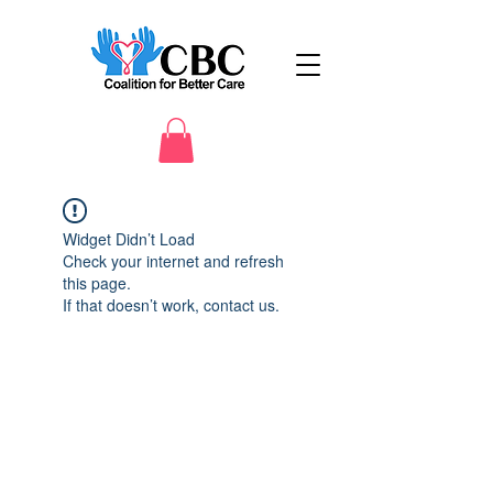
Widget Didn’t Load
Check your internet and refresh
this page.
If that doesn’t work, contact us.