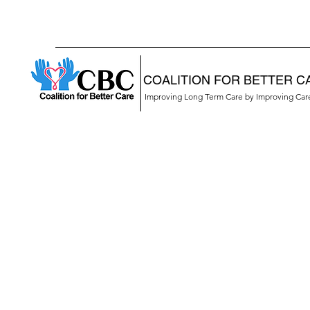
COALITION FOR BETTER C
Improving Long Term Care by Improving Ca