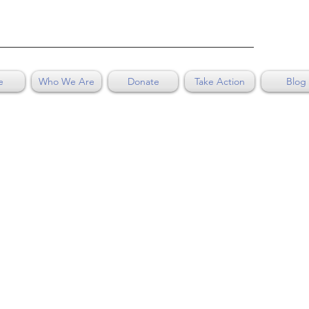
e
Who We Are
Donate
Take Action
Blog