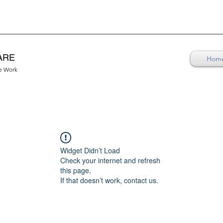
ARE
Hom
re Work
Widget Didn’t Load
Check your internet and refresh
this page.
If that doesn’t work, contact us.