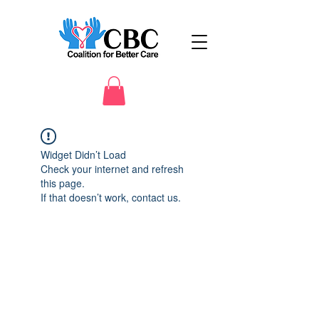
Widget Didn’t Load
Check your internet and refresh
this page.
If that doesn’t work, contact us.