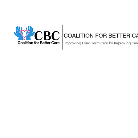
COALITION FOR BETTER C
Improving Long Term Care by Improving Ca