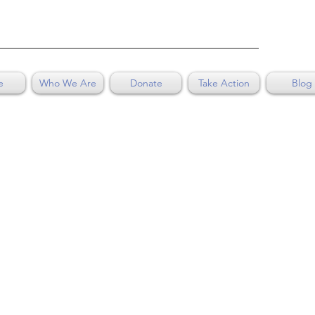
e
Who We Are
Donate
Take Action
Blog