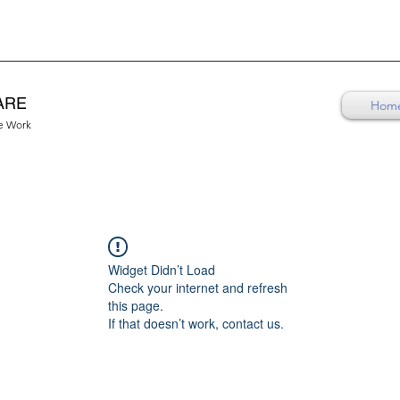
ARE
Hom
re Work
Widget Didn’t Load
Check your internet and refresh
this page.
If that doesn’t work, contact us.