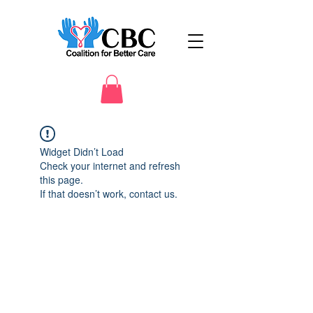
Widget Didn’t Load
Check your internet and refresh
this page.
If that doesn’t work, contact us.