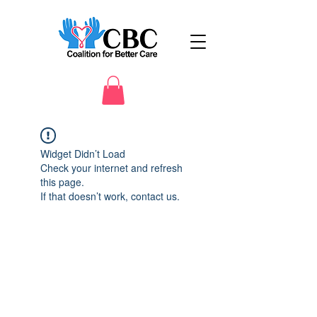
Widget Didn’t Load
Check your internet and refresh
this page.
If that doesn’t work, contact us.