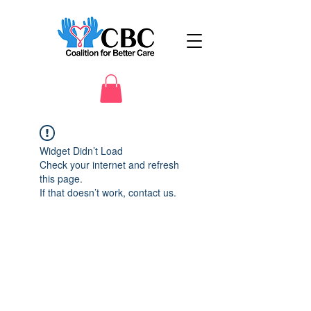
Widget Didn’t Load
Check your internet and refresh
this page.
If that doesn’t work, contact us.