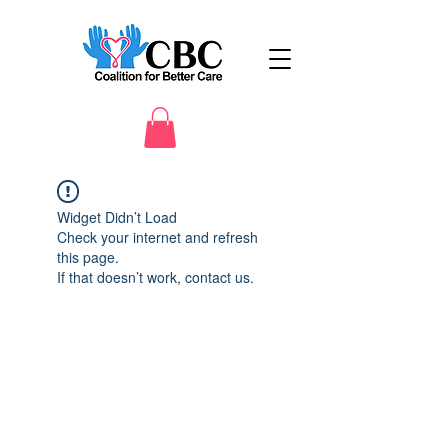
Widget Didn’t Load
Check your internet and refresh
this page.
If that doesn’t work, contact us.