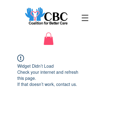
Widget Didn’t Load
Check your internet and refresh
this page.
If that doesn’t work, contact us.