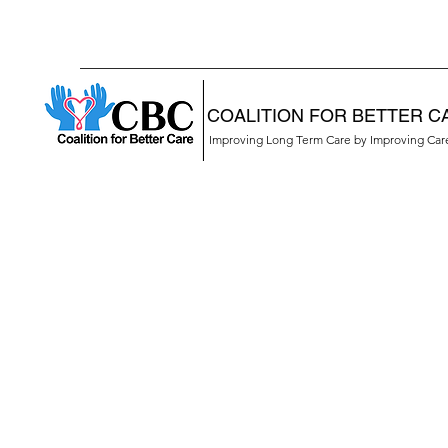
COALITION FOR BETTER C
Improving Long Term Care by Improving Ca