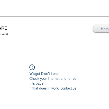
ARE
Hom
re Work
Widget Didn’t Load
Check your internet and refresh
this page.
If that doesn’t work, contact us.