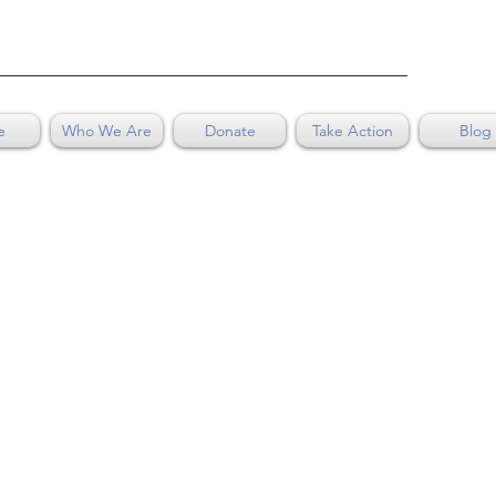
e
Who We Are
Donate
Take Action
Blog