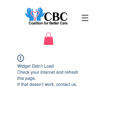
Widget Didn’t Load
Check your internet and refresh
this page.
If that doesn’t work, contact us.