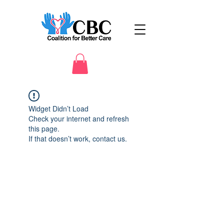
Widget Didn’t Load
Check your internet and refresh
this page.
If that doesn’t work, contact us.