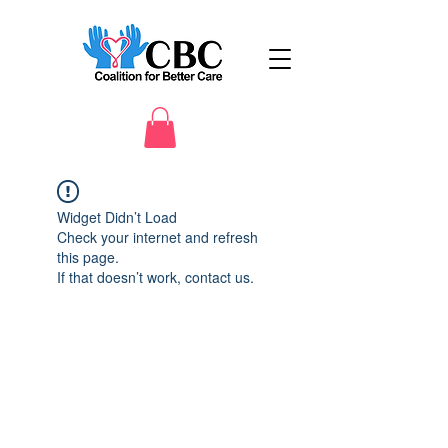
Widget Didn’t Load
Check your internet and refresh
this page.
If that doesn’t work, contact us.